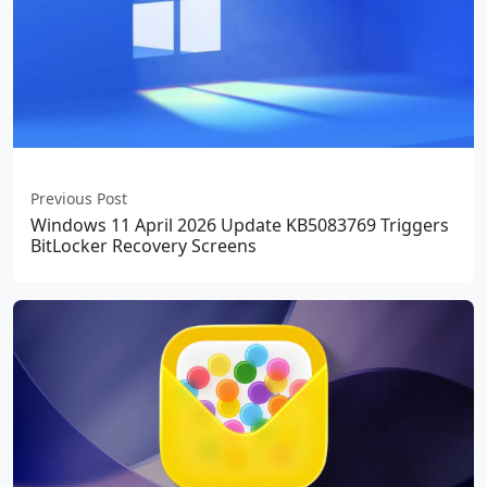
Previous Post
Windows 11 April 2026 Update KB5083769 Triggers
BitLocker Recovery Screens