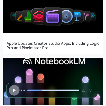
Apple Updates Creator Studio Apps: Including Logic
Pro and Pixelmator Pro