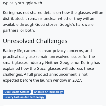
typically struggle with.
Kering has not shared details on how the glasses will be
distributed; it remains unclear whether they will be
available through Gucci stores, Google’s hardware
partners, or both.
Unresolved Challenges
Battery life, camera, sensor privacy concerns, and
practical daily use remain unresolved issues for the
smart glasses industry. Neither Google nor Kering has
explained how the Gucci glasses will address these
challenges. A full product announcement is not
expected before the launch window in 2027.
Gucci Smart Glasses
Android Xr Technology
Luxury Fashion And Technology