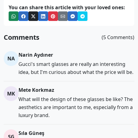
You can share this article with your loved ones:
Comments
(5 Comments)
Narin Aydıner
NA
Gucci's smart glasses are really an interesting
idea, but I'm curious about what the price will be.
Mete Korkmaz
MK
What will the design of these glasses be like? The
aesthetics are important to me, especially from a
luxury brand.
Sıla Güneş
SG