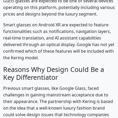
Gucci glasses are expected to be one of several devices
operating on this platform, potentially including various
prices and designs beyond the luxury segment.
Smart glasses on Android XR are expected to feature
functionalities such as notifications, navigation layers,
real-time translation, and AI assistant capabilities
delivered through an optical display. Google has not yet
confirmed which of these features will be included with
the Kering model.
Reasons Why Design Could Be a
Key Differentiator
Previous smart glasses, like Google Glass, faced
challenges in gaining mainstream acceptance due to
their appearance. The partnership with Kering is based
on the idea that a well-known luxury fashion brand
could solve design issues that technology companies