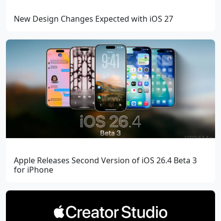
New Design Changes Expected with iOS 27
Apple Releases Second Version of iOS 26.4 Beta 3
for iPhone