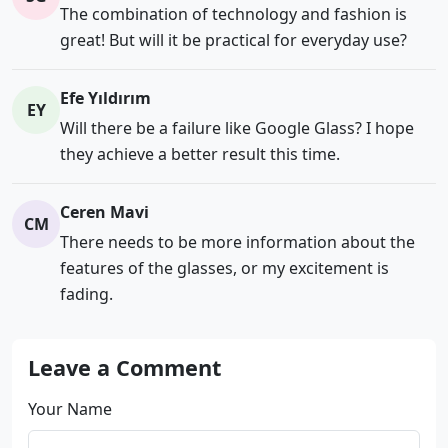
The combination of technology and fashion is
great! But will it be practical for everyday use?
Efe Yıldırım
EY
Will there be a failure like Google Glass? I hope
they achieve a better result this time.
Ceren Mavi
CM
There needs to be more information about the
features of the glasses, or my excitement is
fading.
Leave a Comment
Your Name