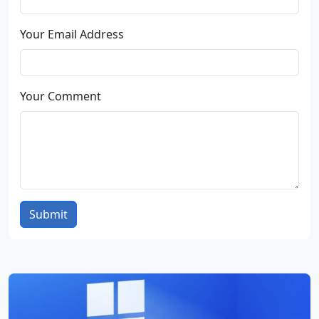
Your Email Address
Your Comment
Submit