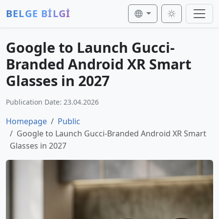
BELGE BİLGİ
Google to Launch Gucci-
Branded Android XR Smart
Glasses in 2027
Publication Date: 23.04.2026
Homepage
Public
Google to Launch Gucci-Branded Android XR Smart
Glasses in 2027