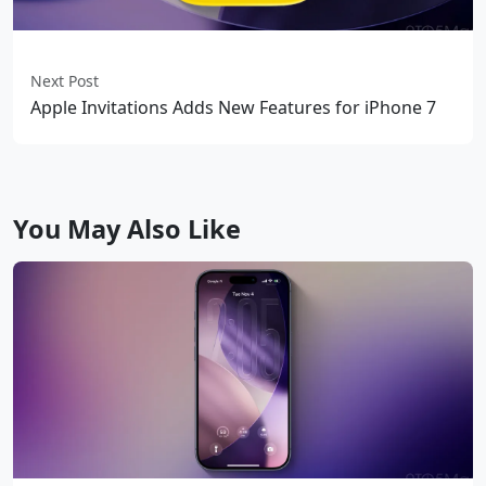
Next Post
Apple Invitations Adds New Features for iPhone 7
You May Also Like