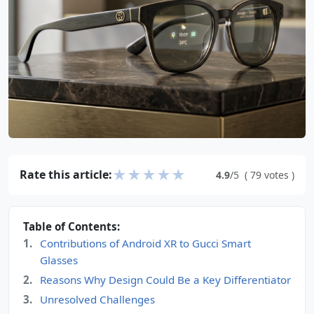
★
★
★
★
★
Rate this article:
4.9
/5
(
79
votes
)
Table of Contents:
Contributions of Android XR to Gucci Smart
Glasses
Reasons Why Design Could Be a Key Differentiator
Unresolved Challenges