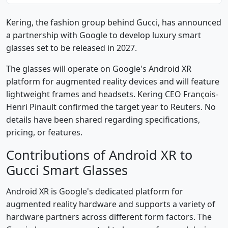
Kering, the fashion group behind Gucci, has announced
a partnership with Google to develop luxury smart
glasses set to be released in 2027.
The glasses will operate on Google's Android XR
platform for augmented reality devices and will feature
lightweight frames and headsets. Kering CEO François-
Henri Pinault confirmed the target year to Reuters. No
details have been shared regarding specifications,
pricing, or features.
Contributions of Android XR to
Gucci Smart Glasses
Android XR is Google's dedicated platform for
augmented reality hardware and supports a variety of
hardware partners across different form factors. The