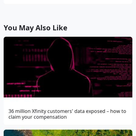
You May Also Like
36 million Xfinity customers' data exposed – how to
claim your compensation