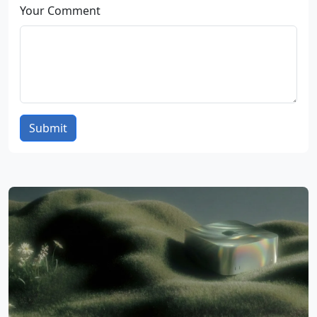
Your Comment
Submit