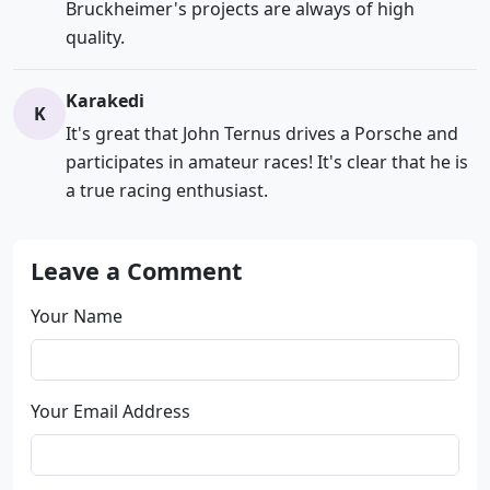
Bruckheimer's projects are always of high
quality.
Karakedi
K
It's great that John Ternus drives a Porsche and
participates in amateur races! It's clear that he is
a true racing enthusiast.
Leave a Comment
Your Name
Your Email Address