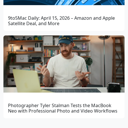
9to5Mac Daily: April 15, 2026 – Amazon and Apple
Satellite Deal, and More
Photographer Tyler Stalman Tests the MacBook
Neo with Professional Photo and Video Workflows