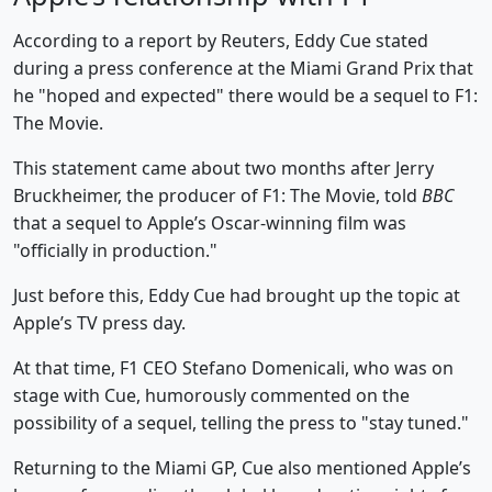
According to a report by Reuters, Eddy Cue stated
during a press conference at the Miami Grand Prix that
he "hoped and expected" there would be a sequel to F1:
The Movie.
This statement came about two months after Jerry
Bruckheimer, the producer of F1: The Movie, told
BBC
that a sequel to Apple’s Oscar-winning film was
"officially in production."
Just before this, Eddy Cue had brought up the topic at
Apple’s TV press day.
At that time, F1 CEO Stefano Domenicali, who was on
stage with Cue, humorously commented on the
possibility of a sequel, telling the press to "stay tuned."
Returning to the Miami GP, Cue also mentioned Apple’s