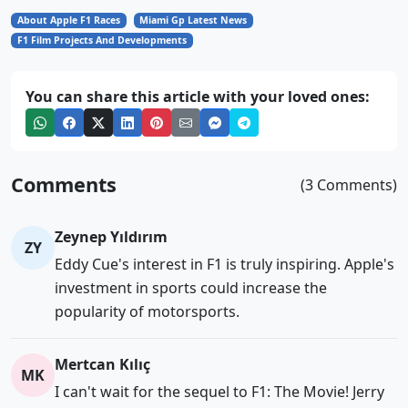
About Apple F1 Races
Miami Gp Latest News
F1 Film Projects And Developments
You can share this article with your loved ones:
Comments
(3 Comments)
Zeynep Yıldırım
ZY
Eddy Cue's interest in F1 is truly inspiring. Apple's
investment in sports could increase the
popularity of motorsports.
Mertcan Kılıç
MK
I can't wait for the sequel to F1: The Movie! Jerry