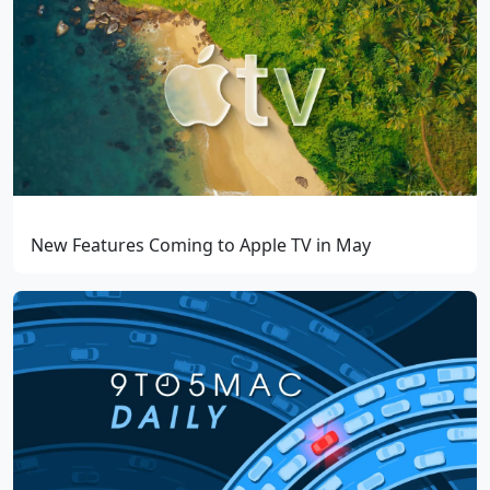
New Features Coming to Apple TV in May