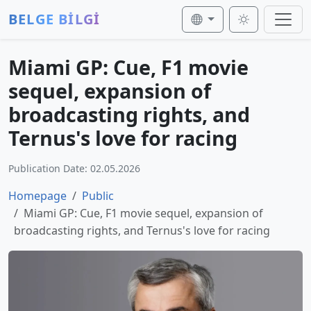
BELGE BİLGİ
Miami GP: Cue, F1 movie
sequel, expansion of
broadcasting rights, and
Ternus's love for racing
Publication Date: 02.05.2026
Homepage
Public
Miami GP: Cue, F1 movie sequel, expansion of
broadcasting rights, and Ternus's love for racing