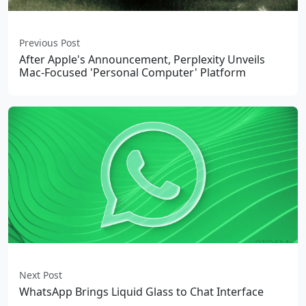
Previous Post
After Apple's Announcement, Perplexity Unveils
Mac-Focused 'Personal Computer' Platform
Next Post
WhatsApp Brings Liquid Glass to Chat Interface