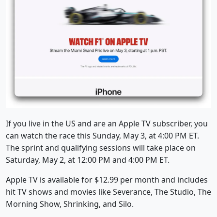
If you live in the US and are an Apple TV subscriber, you
can watch the race this Sunday, May 3, at 4:00 PM ET.
The sprint and qualifying sessions will take place on
Saturday, May 2, at 12:00 PM and 4:00 PM ET.
Apple TV is available for $12.99 per month and includes
hit TV shows and movies like Severance, The Studio, The
Morning Show, Shrinking, and Silo.