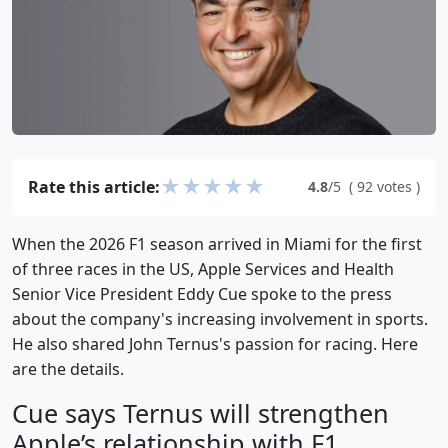
★
★
★
★
★
Rate this article:
4.8
/5
(
92
votes
)
When the 2026 F1 season arrived in Miami for the first
of three races in the US, Apple Services and Health
Senior Vice President Eddy Cue spoke to the press
about the company's increasing involvement in sports.
He also shared John Ternus's passion for racing. Here
are the details.
Cue says Ternus will strengthen
Apple’s relationship with F1