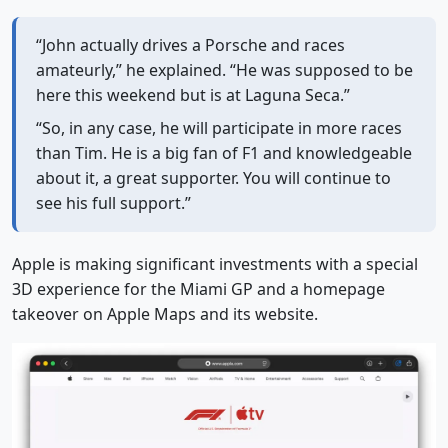
“John actually drives a Porsche and races
amateurly,” he explained. “He was supposed to be
here this weekend but is at Laguna Seca.”
“So, in any case, he will participate in more races
than Tim. He is a big fan of F1 and knowledgeable
about it, a great supporter. You will continue to
see his full support.”
Apple is making significant investments with a special
3D experience for the Miami GP and a homepage
takeover on Apple Maps and its website.