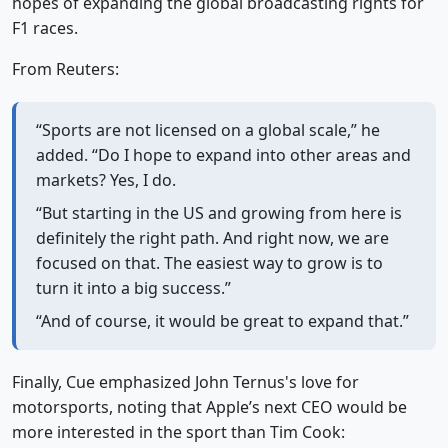
hopes of expanding the global broadcasting rights for
F1 races.
From Reuters:
“Sports are not licensed on a global scale,” he
added. “Do I hope to expand into other areas and
markets? Yes, I do.
“But starting in the US and growing from here is
definitely the right path. And right now, we are
focused on that. The easiest way to grow is to
turn it into a big success.”
“And of course, it would be great to expand that.”
Finally, Cue emphasized John Ternus's love for
motorsports, noting that Apple’s next CEO would be
more interested in the sport than Tim Cook: