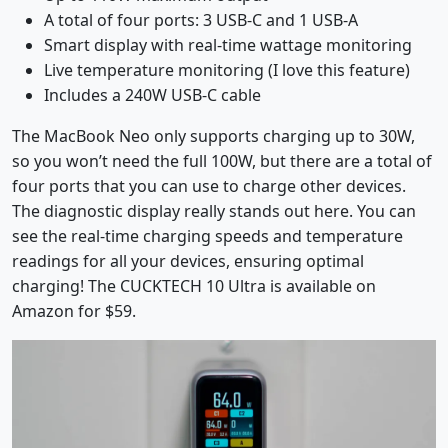
A total of four ports: 3 USB-C and 1 USB-A
Smart display with real-time wattage monitoring
Live temperature monitoring (I love this feature)
Includes a 240W USB-C cable
The MacBook Neo only supports charging up to 30W,
so you won’t need the full 100W, but there are a total of
four ports that you can use to charge other devices.
The diagnostic display really stands out here. You can
see the real-time charging speeds and temperature
readings for all your devices, ensuring optimal
charging! The CUCKTECH 10 Ultra is available on
Amazon for $59.