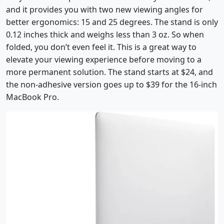
and it provides you with two new viewing angles for
better ergonomics: 15 and 25 degrees. The stand is only
0.12 inches thick and weighs less than 3 oz. So when
folded, you don’t even feel it. This is a great way to
elevate your viewing experience before moving to a
more permanent solution. The stand starts at $24, and
the non-adhesive version goes up to $39 for the 16-inch
MacBook Pro.