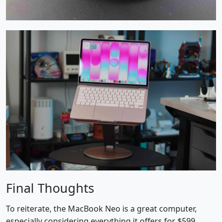
Final Thoughts
To reiterate, the MacBook Neo is a great computer,
especially considering everything it offers for $599.