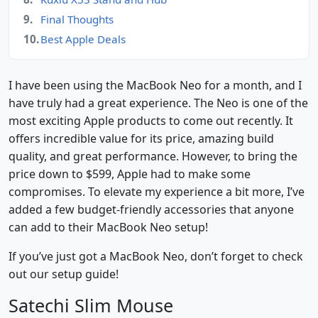
Final Thoughts
Best Apple Deals
I have been using the MacBook Neo for a month, and I
have truly had a great experience. The Neo is one of the
most exciting Apple products to come out recently. It
offers incredible value for its price, amazing build
quality, and great performance. However, to bring the
price down to $599, Apple had to make some
compromises. To elevate my experience a bit more, I’ve
added a few budget-friendly accessories that anyone
can add to their MacBook Neo setup!
If you’ve just got a MacBook Neo, don’t forget to check
out our setup guide!
Satechi Slim Mouse