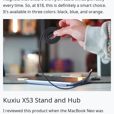
every time. So, at $18, this is definitely a smart choice.
It’s available in three colors: black, blue, and orange.
Kuxiu X53 Stand and Hub
I reviewed this product when the MacBook Neo was