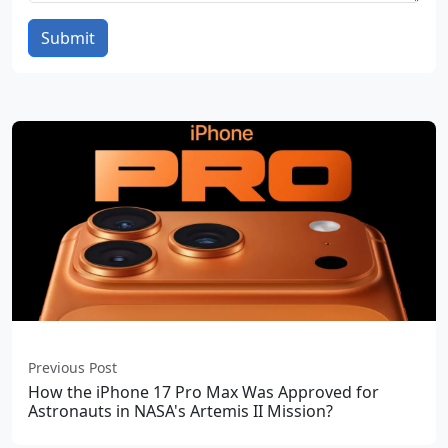
Submit
Previous Post
How the iPhone 17 Pro Max Was Approved for
Astronauts in NASA's Artemis II Mission?