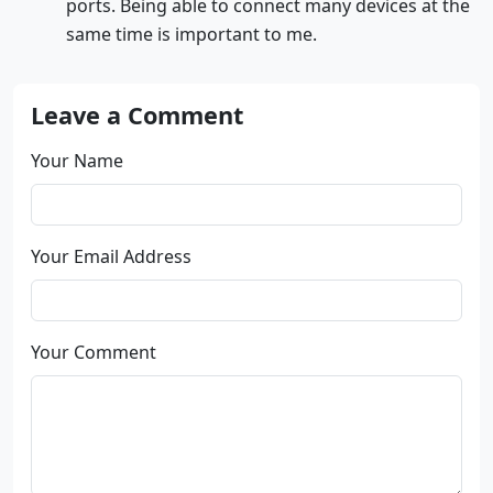
ports. Being able to connect many devices at the
same time is important to me.
Leave a Comment
Your Name
Your Email Address
Your Comment