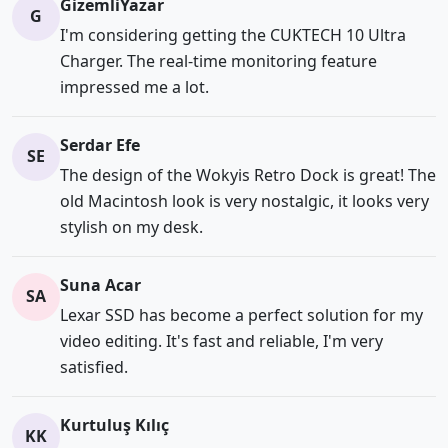
GizemliYazar
G
I'm considering getting the CUKTECH 10 Ultra
Charger. The real-time monitoring feature
impressed me a lot.
Serdar Efe
SE
The design of the Wokyis Retro Dock is great! The
old Macintosh look is very nostalgic, it looks very
stylish on my desk.
Suna Acar
SA
Lexar SSD has become a perfect solution for my
video editing. It's fast and reliable, I'm very
satisfied.
Kurtuluş Kılıç
KK