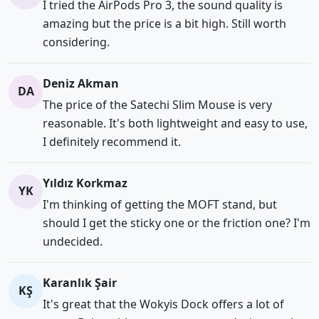
I tried the AirPods Pro 3, the sound quality is
amazing but the price is a bit high. Still worth
considering.
Deniz Akman
DA
The price of the Satechi Slim Mouse is very
reasonable. It's both lightweight and easy to use,
I definitely recommend it.
Yıldız Korkmaz
YK
I'm thinking of getting the MOFT stand, but
should I get the sticky one or the friction one? I'm
undecided.
Karanlık Şair
KŞ
It's great that the Wokyis Dock offers a lot of