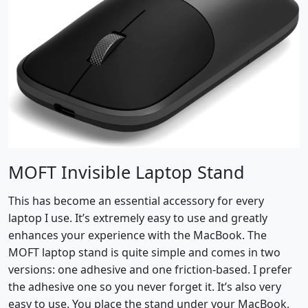
MOFT Invisible Laptop Stand
This has become an essential accessory for every
laptop I use. It’s extremely easy to use and greatly
enhances your experience with the MacBook. The
MOFT laptop stand is quite simple and comes in two
versions: one adhesive and one friction-based. I prefer
the adhesive one so you never forget it. It’s also very
easy to use. You place the stand under your MacBook,