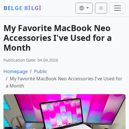
BELGE BİLGİ
My Favorite MacBook Neo
Accessories I've Used for a
Month
Publication Date: 04.04.2026
Homepage
Public
My Favorite MacBook Neo Accessories I've Used for
a Month