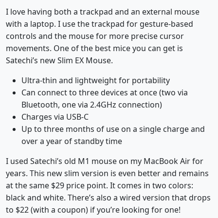
I love having both a trackpad and an external mouse
with a laptop. I use the trackpad for gesture-based
controls and the mouse for more precise cursor
movements. One of the best mice you can get is
Satechi’s new Slim EX Mouse.
Ultra-thin and lightweight for portability
Can connect to three devices at once (two via
Bluetooth, one via 2.4GHz connection)
Charges via USB-C
Up to three months of use on a single charge and
over a year of standby time
I used Satechi’s old M1 mouse on my MacBook Air for
years. This new slim version is even better and remains
at the same $29 price point. It comes in two colors:
black and white. There’s also a wired version that drops
to $22 (with a coupon) if you’re looking for one!