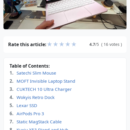
★
★
★
★
★
Rate this article:
4.7
/5
(
16
votes
)
Table of Contents:
Satechi Slim Mouse
MOFT Invisible Laptop Stand
CUKTECH 10 Ultra Charger
Wokyis Retro Dock
Lexar SSD
AirPods Pro 3
Static MagStack Cable
Kuxiu X53 Stand and Hub