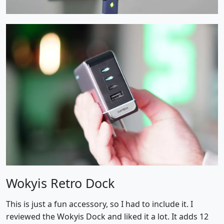
Wokyis Retro Dock
This is just a fun accessory, so I had to include it. I
reviewed the Wokyis Dock and liked it a lot. It adds 12