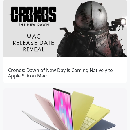
Cronos: Dawn of New Day is Coming Natively to
Apple Silicon Macs