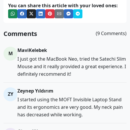
You can share this article with your loved ones:
Comments
(9 Comments)
MaviKelebek
M
I just got the MacBook Neo, tried the Satechi Slim
Mouse and it really provided a great experience. I
definitely recommend it!
Zeynep Yıldırım
ZY
I started using the MOFT Invisible Laptop Stand
and its ergonomics are very good. My neck pain
has decreased while working.