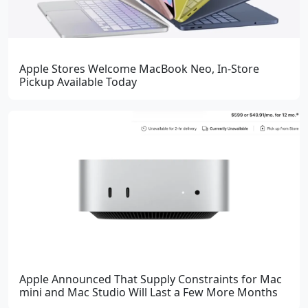
Apple Stores Welcome MacBook Neo, In-Store
Pickup Available Today
Apple Announced That Supply Constraints for Mac
mini and Mac Studio Will Last a Few More Months