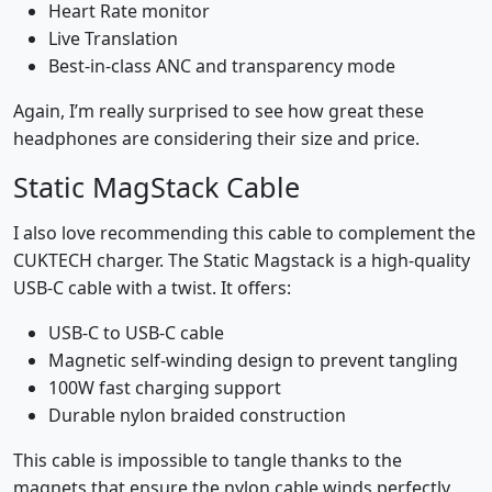
Heart Rate monitor
Live Translation
Best-in-class ANC and transparency mode
Again, I’m really surprised to see how great these
headphones are considering their size and price.
Static MagStack Cable
I also love recommending this cable to complement the
CUKTECH charger. The Static Magstack is a high-quality
USB-C cable with a twist. It offers:
USB-C to USB-C cable
Magnetic self-winding design to prevent tangling
100W fast charging support
Durable nylon braided construction
This cable is impossible to tangle thanks to the
magnets that ensure the nylon cable winds perfectly