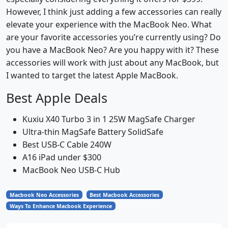
However, I think just adding a few accessories can really
elevate your experience with the MacBook Neo. What
are your favorite accessories you’re currently using? Do
you have a MacBook Neo? Are you happy with it? These
accessories will work with just about any MacBook, but
I wanted to target the latest Apple MacBook.
Best Apple Deals
Kuxiu X40 Turbo 3 in 1 25W MagSafe Charger
Ultra-thin MagSafe Battery SolidSafe
Best USB-C Cable 240W
A16 iPad under $300
MacBook Neo USB-C Hub
Macbook Neo Accessories
Best Macbook Accessories
Ways To Enhance Macbook Experience