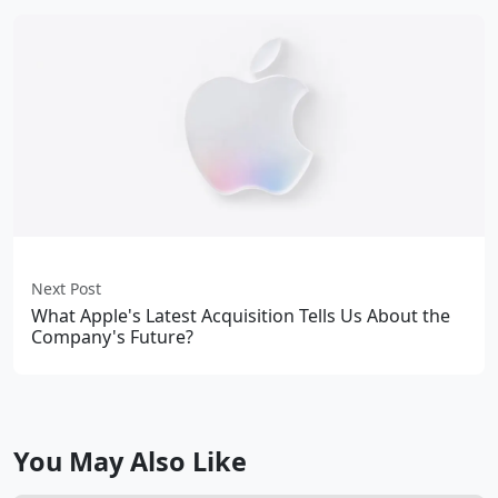
Next Post
What Apple's Latest Acquisition Tells Us About the
Company's Future?
You May Also Like