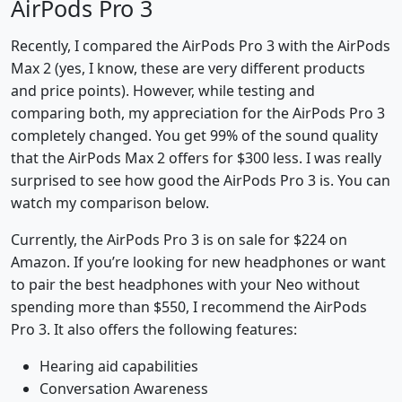
AirPods Pro 3
Recently, I compared the AirPods Pro 3 with the AirPods
Max 2 (yes, I know, these are very different products
and price points). However, while testing and
comparing both, my appreciation for the AirPods Pro 3
completely changed. You get 99% of the sound quality
that the AirPods Max 2 offers for $300 less. I was really
surprised to see how good the AirPods Pro 3 is. You can
watch my comparison below.
Currently, the AirPods Pro 3 is on sale for $224 on
Amazon. If you’re looking for new headphones or want
to pair the best headphones with your Neo without
spending more than $550, I recommend the AirPods
Pro 3. It also offers the following features:
Hearing aid capabilities
Conversation Awareness