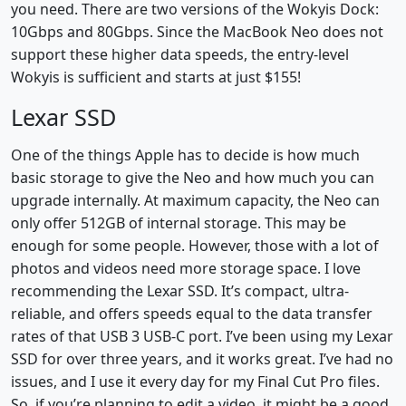
you need. There are two versions of the Wokyis Dock:
10Gbps and 80Gbps. Since the MacBook Neo does not
support these higher data speeds, the entry-level
Wokyis is sufficient and starts at just $155!
Lexar SSD
One of the things Apple has to decide is how much
basic storage to give the Neo and how much you can
upgrade internally. At maximum capacity, the Neo can
only offer 512GB of internal storage. This may be
enough for some people. However, those with a lot of
photos and videos need more storage space. I love
recommending the Lexar SSD. It’s compact, ultra-
reliable, and offers speeds equal to the data transfer
rates of that USB 3 USB-C port. I’ve been using my Lexar
SSD for over three years, and it works great. I’ve had no
issues, and I use it every day for my Final Cut Pro files.
So, if you’re planning to edit a video, it might be a good