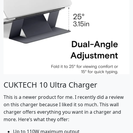
CUKTECH 10 Ultra Charger
This is a newer product for me. I recently did a review
on this charger because I liked it so much. This wall
charger offers everything you want in a charger and
more. Here’s what they offer:
Up to 110W maximum output