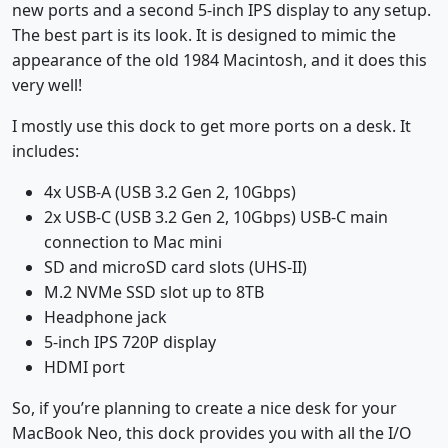
new ports and a second 5-inch IPS display to any setup.
The best part is its look. It is designed to mimic the
appearance of the old 1984 Macintosh, and it does this
very well!
I mostly use this dock to get more ports on a desk. It
includes:
4x USB-A (USB 3.2 Gen 2, 10Gbps)
2x USB-C (USB 3.2 Gen 2, 10Gbps) USB-C main
connection to Mac mini
SD and microSD card slots (UHS-II)
M.2 NVMe SSD slot up to 8TB
Headphone jack
5-inch IPS 720P display
HDMI port
So, if you’re planning to create a nice desk for your
MacBook Neo, this dock provides you with all the I/O