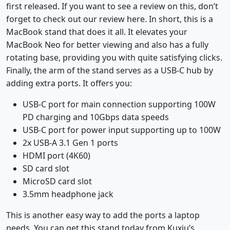
first released. If you want to see a review on this, don’t
forget to check out our review here. In short, this is a
MacBook stand that does it all. It elevates your
MacBook Neo for better viewing and also has a fully
rotating base, providing you with quite satisfying clicks.
Finally, the arm of the stand serves as a USB-C hub by
adding extra ports. It offers you:
USB-C port for main connection supporting 100W
PD charging and 10Gbps data speeds
USB-C port for power input supporting up to 100W
2x USB-A 3.1 Gen 1 ports
HDMI port (4K60)
SD card slot
MicroSD card slot
3.5mm headphone jack
This is another easy way to add the ports a laptop
needs. You can get this stand today from Kuxiu’s