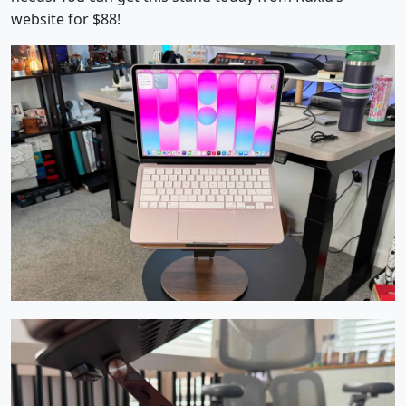
website for $88!