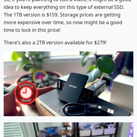
idea to keep everything on this type of external SSD.
The 1TB version is $159. Storage prices are getting
more expensive over time, so now might be a good
time to lock in this price!
There’s also a 2TB version available for $279!