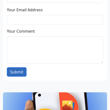
Your Email Address
Your Comment
Submit