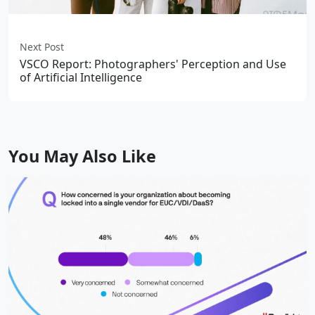
Next Post
VSCO Report: Photographers' Perception and Use
of Artificial Intelligence
You May Also Like