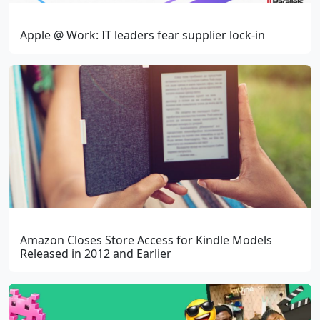
Apple @ Work: IT leaders fear supplier lock-in
Amazon Closes Store Access for Kindle Models
Released in 2012 and Earlier