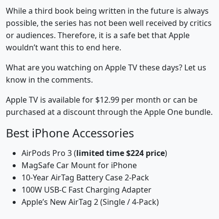
While a third book being written in the future is always
possible, the series has not been well received by critics
or audiences. Therefore, it is a safe bet that Apple
wouldn’t want this to end here.
What are you watching on Apple TV these days? Let us
know in the comments.
Apple TV is available for $12.99 per month or can be
purchased at a discount through the Apple One bundle.
Best iPhone Accessories
AirPods Pro 3 (
limited time $224 price
)
MagSafe Car Mount for iPhone
10-Year AirTag Battery Case 2-Pack
100W USB-C Fast Charging Adapter
Apple’s New AirTag 2 (Single / 4-Pack)