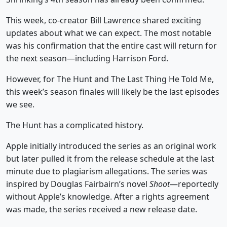
This week, co-creator Bill Lawrence shared exciting
updates about what we can expect. The most notable
was his confirmation that the entire cast will return for
the next season—including Harrison Ford.
However, for The Hunt and The Last Thing He Told Me,
this week’s season finales will likely be the last episodes
we see.
The Hunt has a complicated history.
Apple initially introduced the series as an original work
but later pulled it from the release schedule at the last
minute due to plagiarism allegations. The series was
inspired by Douglas Fairbairn’s novel
Shoot
—reportedly
without Apple’s knowledge. After a rights agreement
was made, the series received a new release date.