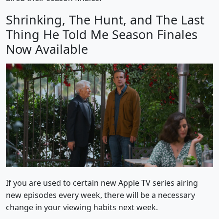
Shrinking, The Hunt, and The Last
Thing He Told Me Season Finales
Now Available
If you are used to certain new Apple TV series airing
new episodes every week, there will be a necessary
change in your viewing habits next week.