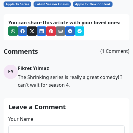
Apple Tv Series
Latest Season Finales
Apple Tv New Content
You can share this article with your loved ones:
Comments
(1 Comment)
Fikret Yılmaz
FY
The Shrinking series is really a great comedy! I
can't wait for season 4.
Leave a Comment
Your Name