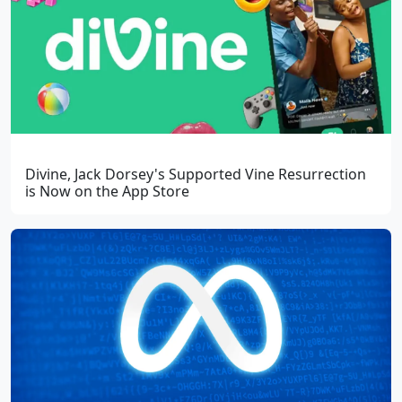
Divine, Jack Dorsey's Supported Vine Resurrection
is Now on the App Store