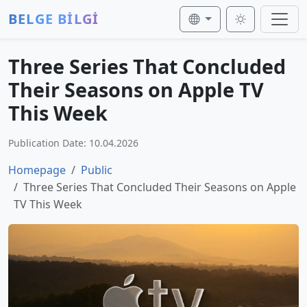
BELGE BİLGİ
Three Series That Concluded
Their Seasons on Apple TV
This Week
Publication Date: 10.04.2026
Homepage
Public
Three Series That Concluded Their Seasons on Apple
TV This Week