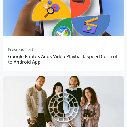
Previous Post
Google Photos Adds Video Playback Speed Control
to Android App