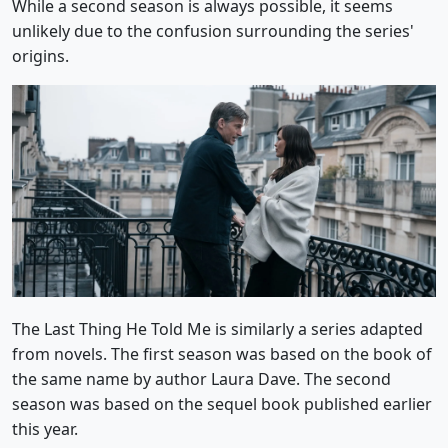
While a second season is always possible, it seems
unlikely due to the confusion surrounding the series'
origins.
The Last Thing He Told Me is similarly a series adapted
from novels. The first season was based on the book of
the same name by author Laura Dave. The second
season was based on the sequel book published earlier
this year.