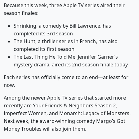
Because this week, three Apple TV series aired their
season finales:
Shrinking, a comedy by Bill Lawrence, has
completed its 3rd season
The Hunt, a thriller series in French, has also
completed its first season
The Last Thing He Told Me, Jennifer Garner’s
mystery drama, aired its 2nd season finale today
Each series has officially come to an end—at least for
now.
Among the newer Apple TV series that started more
recently are Your Friends & Neighbors Season 2,
Imperfect Women, and Monarch: Legacy of Monsters.
Next week, the award-winning comedy Margo’s Got
Money Troubles will also join them.