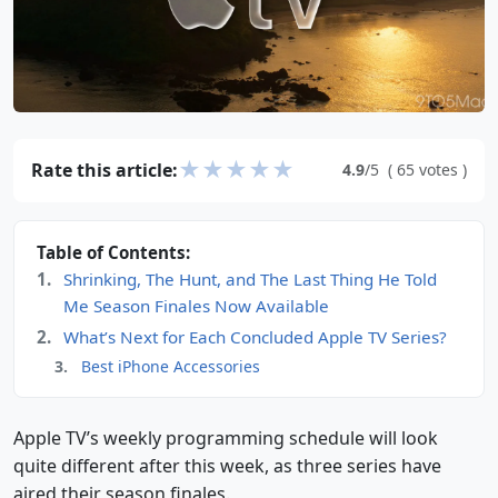
★
★
★
★
★
Rate this article:
4.9
/5
(
65
votes
)
Table of Contents:
Shrinking, The Hunt, and The Last Thing He Told
Me Season Finales Now Available
What’s Next for Each Concluded Apple TV Series?
Best iPhone Accessories
Apple TV’s weekly programming schedule will look
quite different after this week, as three series have
aired their season finales.