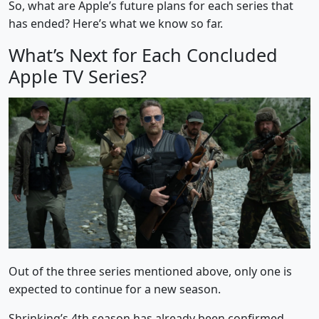
So, what are Apple’s future plans for each series that
has ended? Here’s what we know so far.
What’s Next for Each Concluded
Apple TV Series?
Out of the three series mentioned above, only one is
expected to continue for a new season.
Shrinking’s 4th season has already been confirmed.