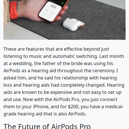
These are features that are effective beyond just
listening to music and automatic switching. Last month
at a wedding, the father of the bride was using his
AirPods as a hearing aid throughout the ceremony. I
asked him, and he said his relationship with hearing
loss and hearing aids had completely changed. Hearing
aids are known to be expensive and not easy to set up
and use. Now with the AirPods Pro, you just connect
them to your iPhone, and for $200, you have a medical-
grade hearing aid that is also AirPods.
The Future of AirPods Pro