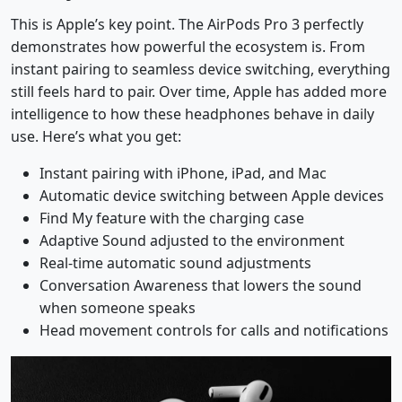
This is Apple’s key point. The AirPods Pro 3 perfectly
demonstrates how powerful the ecosystem is. From
instant pairing to seamless device switching, everything
still feels hard to pair. Over time, Apple has added more
intelligence to how these headphones behave in daily
use. Here’s what you get:
Instant pairing with iPhone, iPad, and Mac
Automatic device switching between Apple devices
Find My feature with the charging case
Adaptive Sound adjusted to the environment
Real-time automatic sound adjustments
Conversation Awareness that lowers the sound
when someone speaks
Head movement controls for calls and notifications