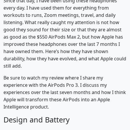
Since that day, I have been using these headphones
every day. I have used them for everything from
workouts to runs, Zoom meetings, travel, and daily
listening. What really caught my attention is not how
good they sound for their size or that they are almost
as good as the $550 AirPods Max 2, but how Apple has
improved these headphones over the last 7 months I
have owned them. Here’s how they have shown
durability, how they have evolved, and what Apple could
still add.
Be sure to watch my review where I share my
experience with the AirPods Pro 3. I discuss my
experiences over the last seven months and how I think
Apple will transform these AirPods into an Apple
Intelligence product.
Design and Battery