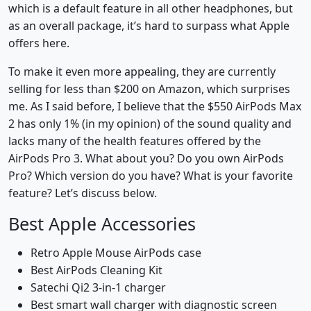
which is a default feature in all other headphones, but
as an overall package, it’s hard to surpass what Apple
offers here.
To make it even more appealing, they are currently
selling for less than $200 on Amazon, which surprises
me. As I said before, I believe that the $550 AirPods Max
2 has only 1% (in my opinion) of the sound quality and
lacks many of the health features offered by the
AirPods Pro 3. What about you? Do you own AirPods
Pro? Which version do you have? What is your favorite
feature? Let’s discuss below.
Best Apple Accessories
Retro Apple Mouse AirPods case
Best AirPods Cleaning Kit
Satechi Qi2 3-in-1 charger
Best smart wall charger with diagnostic screen