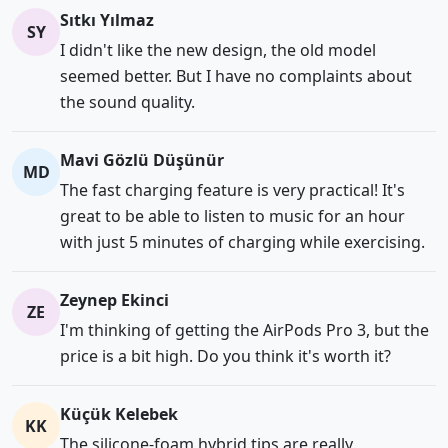
Sıtkı Yılmaz
SY
I didn't like the new design, the old model
seemed better. But I have no complaints about
the sound quality.
Mavi Gözlü Düşünür
MD
The fast charging feature is very practical! It's
great to be able to listen to music for an hour
with just 5 minutes of charging while exercising.
Zeynep Ekinci
ZE
I'm thinking of getting the AirPods Pro 3, but the
price is a bit high. Do you think it's worth it?
Küçük Kelebek
KK
The silicone-foam hybrid tips are really