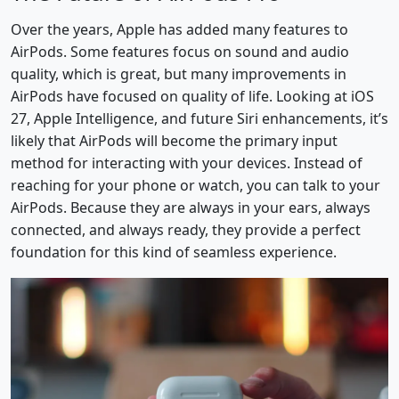
Over the years, Apple has added many features to
AirPods. Some features focus on sound and audio
quality, which is great, but many improvements in
AirPods have focused on quality of life. Looking at iOS
27, Apple Intelligence, and future Siri enhancements, it’s
likely that AirPods will become the primary input
method for interacting with your devices. Instead of
reaching for your phone or watch, you can talk to your
AirPods. Because they are always in your ears, always
connected, and always ready, they provide a perfect
foundation for this kind of seamless experience.