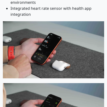
environments
Integrated heart rate sensor with health app
integration