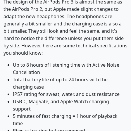
The design of the AirPods Pro 3 is almost the same as
the AirPods Pro 2, but Apple made slight changes to
adapt the new headphones. The headphones are
generally a bit smaller, and the charging case is also a
bit smaller. They still look and feel the same, and it's
hard to notice the difference unless you put them side
by side. However, here are some technical specifications
you should know:
Up to 8 hours of listening time with Active Noise
Cancellation
Total battery life of up to 24 hours with the
charging case
IP57 rating for sweat, water, and dust resistance
USB-C, MagSafe, and Apple Watch charging
support
5 minutes of fast charging = 1 hour of playback
time
Physical pairing button removed