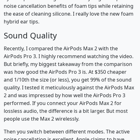
noise cancellation benefits of foam tips while retaining
the ease of cleaning silicone. I really love the new foam
hybrid ear tips.
Sound Quality
Recently, I compared the AirPods Max 2 with the
AirPods Pro 3. I highly recommend watching the video.
But briefly, my biggest takeaway from the comparison
was how good the AirPods Pro 3 is. At $350 cheaper
and 1/10th the size (or less), you get 99% of the sound
quality. I tested it meticulously against the AirPods Max
2 and was impressed by how well the AirPods Pro 3
performed. If you connect your AirPods Max 2 for
lossless audio, the difference is a bit larger. But most
people use the Max 2 wirelessly.
Then you switch between different modes. The active
noise cancellation is excellent. Apple claims to have