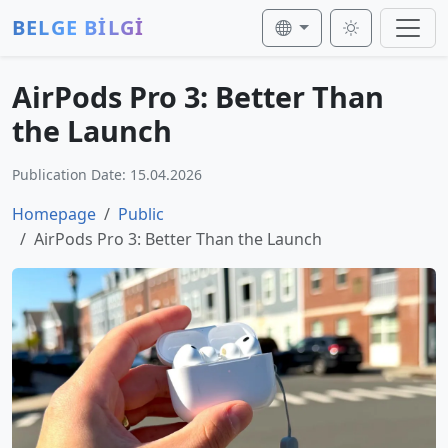
BELGE BİLGİ
AirPods Pro 3: Better Than
the Launch
Publication Date: 15.04.2026
Homepage
Public
AirPods Pro 3: Better Than the Launch