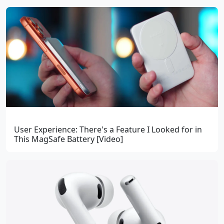
User Experience: There's a Feature I Looked for in
This MagSafe Battery [Video]