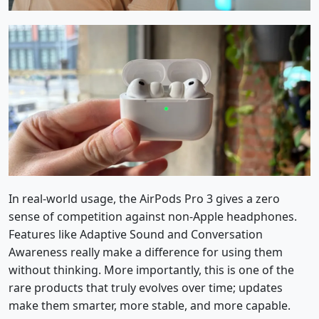
In real-world usage, the AirPods Pro 3 gives a zero
sense of competition against non-Apple headphones.
Features like Adaptive Sound and Conversation
Awareness really make a difference for using them
without thinking. More importantly, this is one of the
rare products that truly evolves over time; updates
make them smarter, more stable, and more capable.