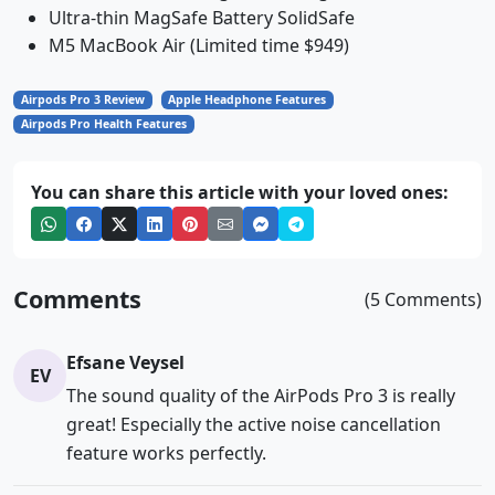
Ultra-thin MagSafe Battery SolidSafe
M5 MacBook Air (Limited time $949)
Airpods Pro 3 Review
Apple Headphone Features
Airpods Pro Health Features
You can share this article with your loved ones:
Comments
(5 Comments)
Efsane Veysel
EV
The sound quality of the AirPods Pro 3 is really
great! Especially the active noise cancellation
feature works perfectly.