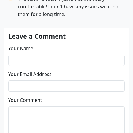
comfortable! I don't have any issues wearing
them for a long time.
Leave a Comment
Your Name
Your Email Address
Your Comment