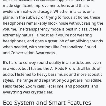
made significant improvements here, and this is
evident in real-world usage. Whether in a café, on a
plane, in the subway, or trying to focus at home, these
headphones remarkably block noise without raising the
volume. The transparency mode is best in class. It feels
extremely natural, almost as if you’re not wearing
headphones, and does a great job of amplifying sounds
when needed, with settings like Personalized Sound
and Conversation Awareness.
It’s hard to convey sound quality in an article, and even
in a video, but I tested the AirPods Pro with all kinds of
audio. I listened to heavy bass music and more acoustic
styles. The range and separation you get are incredible.
I also tested Zoom calls, FaceTime, and podcasts, and
everything was crystal clear.
Eco System and Smart Features