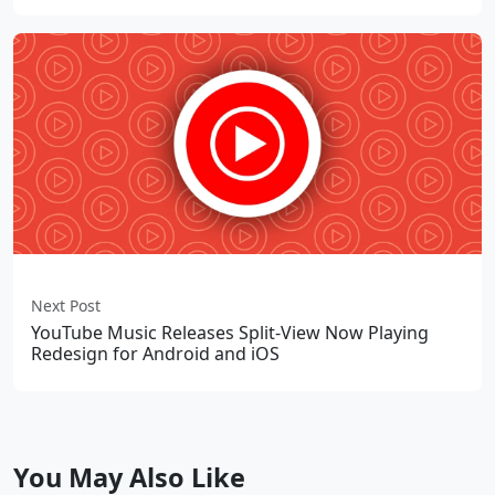
Next Post
YouTube Music Releases Split-View Now Playing
Redesign for Android and iOS
You May Also Like