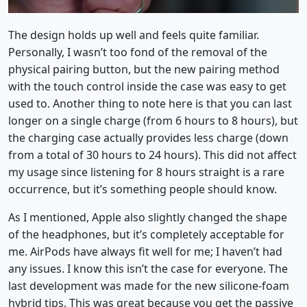
The design holds up well and feels quite familiar.
Personally, I wasn’t too fond of the removal of the
physical pairing button, but the new pairing method
with the touch control inside the case was easy to get
used to. Another thing to note here is that you can last
longer on a single charge (from 6 hours to 8 hours), but
the charging case actually provides less charge (down
from a total of 30 hours to 24 hours). This did not affect
my usage since listening for 8 hours straight is a rare
occurrence, but it’s something people should know.
As I mentioned, Apple also slightly changed the shape
of the headphones, but it’s completely acceptable for
me. AirPods have always fit well for me; I haven’t had
any issues. I know this isn’t the case for everyone. The
last development was made for the new silicone-foam
hybrid tips. This was great because you get the passive