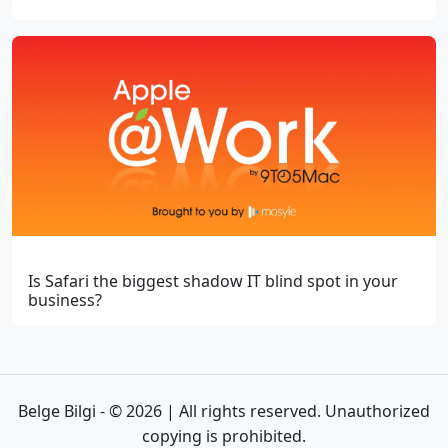
Is Safari the biggest shadow IT blind spot in your
business?
Belge Bilgi - © 2026 | All rights reserved. Unauthorized
copying is prohibited.