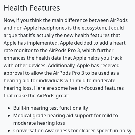
Health Features
Now, if you think the main difference between AirPods
and non-Apple headphones is the ecosystem, I could
argue that it’s actually the new health features that
Apple has implemented. Apple decided to add a heart
rate monitor to the AirPods Pro 3, which further
enhances the health data that Apple helps you track
with other devices. Additionally, Apple has received
approval to allow the AirPods Pro 3 to be used as a
hearing aid for individuals with mild to moderate
hearing loss. Here are some health-focused features
that make the AirPods great:
Built-in hearing test functionality
Medical-grade hearing aid support for mild to
moderate hearing loss
Conversation Awareness for clearer speech in noisy