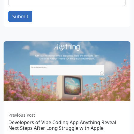
Submit
Previous Post
Developers of Vibe Coding App Anything Reveal
Next Steps After Long Struggle with Apple