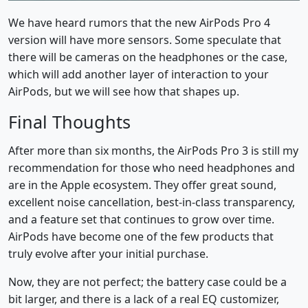
We have heard rumors that the new AirPods Pro 4
version will have more sensors. Some speculate that
there will be cameras on the headphones or the case,
which will add another layer of interaction to your
AirPods, but we will see how that shapes up.
Final Thoughts
After more than six months, the AirPods Pro 3 is still my
recommendation for those who need headphones and
are in the Apple ecosystem. They offer great sound,
excellent noise cancellation, best-in-class transparency,
and a feature set that continues to grow over time.
AirPods have become one of the few products that
truly evolve after your initial purchase.
Now, they are not perfect; the battery case could be a
bit larger, and there is a lack of a real EQ customizer,