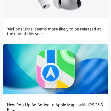
'AirPods Ultra' seems more likely to be released at
the end of this year.
New Pop-Up Ad Added to Apple Maps with iOS 26.5
Beta 2