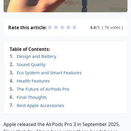
★
★
★
★
★
Rate this article:
4.6
/5
(
76
votes
)
Table of Contents:
Design and Battery
Sound Quality
Eco System and Smart Features
Health Features
The Future of AirPods Pro
Final Thoughts
Best Apple Accessories
Apple released the AirPods Pro 3 in September 2025.