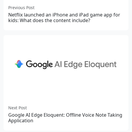
Previous Post
Netflix launched an iPhone and iPad game app for
kids: What does the content include?
Next Post
Google AI Edge Eloquent: Offline Voice Note Taking
Application