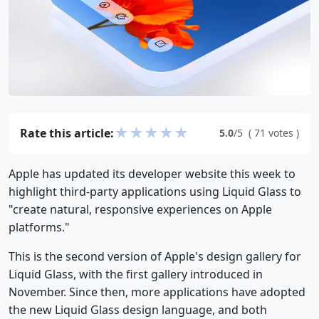
★
★
★
★
★
Rate this article:
5.0
/5
(
71
votes
)
Apple has updated its developer website this week to
highlight third-party applications using Liquid Glass to
"create natural, responsive experiences on Apple
platforms."
This is the second version of Apple's design gallery for
Liquid Glass, with the first gallery introduced in
November. Since then, more applications have adopted
the new Liquid Glass design language, and both