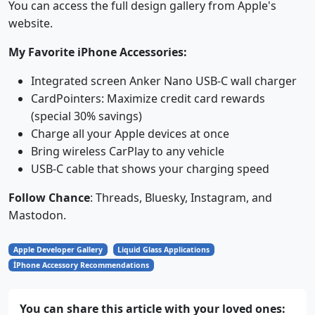
You can access the full design gallery from Apple's
website.
My Favorite iPhone Accessories:
Integrated screen Anker Nano USB-C wall charger
CardPointers: Maximize credit card rewards
(special 30% savings)
Charge all your Apple devices at once
Bring wireless CarPlay to any vehicle
USB-C cable that shows your charging speed
Follow Chance
: Threads, Bluesky, Instagram, and
Mastodon.
Apple Developer Gallery
Liquid Glass Applications
İPhone Accessory Recommendations
You can share this article with your loved ones: