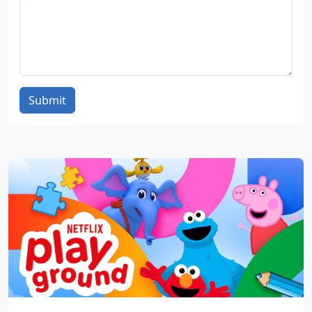
Submit