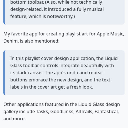
bottom toolbar. (Also, while not technically
design-related, it introduced a fully musical
feature, which is noteworthy.)
My favorite app for creating playlist art for Apple Music,
Denim, is also mentioned:
In this playlist cover design application, the Liquid
Glass toolbar controls integrate beautifully with
its dark canvas. The app's undo and repeat
buttons embrace the new design, and the text
labels in the cover art get a fresh look.
Other applications featured in the Liquid Glass design
gallery include Tasks, GoodLinks, AllTrails, Fantastical,
and more.