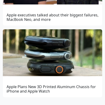
Apple executives talked about their biggest failures,
MacBook Neo, and more
Apple Plans New 3D Printed Aluminum Chassis for
iPhone and Apple Watch