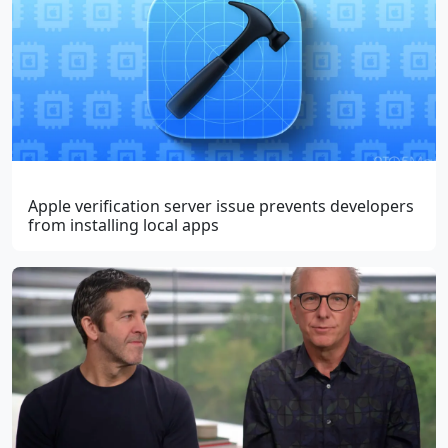
Apple verification server issue prevents developers
from installing local apps