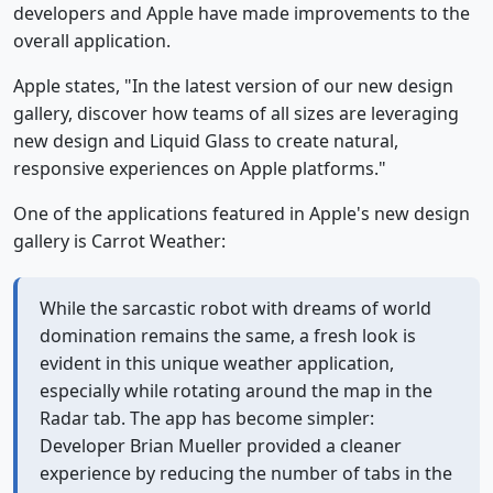
developers and Apple have made improvements to the
overall application.
Apple states, "In the latest version of our new design
gallery, discover how teams of all sizes are leveraging
new design and Liquid Glass to create natural,
responsive experiences on Apple platforms."
One of the applications featured in Apple's new design
gallery is Carrot Weather:
While the sarcastic robot with dreams of world
domination remains the same, a fresh look is
evident in this unique weather application,
especially while rotating around the map in the
Radar tab. The app has become simpler:
Developer Brian Mueller provided a cleaner
experience by reducing the number of tabs in the