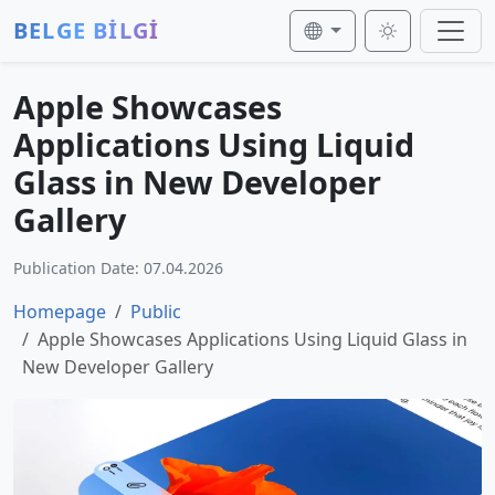
BELGE BİLGİ
Apple Showcases
Applications Using Liquid
Glass in New Developer
Gallery
Publication Date: 07.04.2026
Homepage
Public
Apple Showcases Applications Using Liquid Glass in
New Developer Gallery