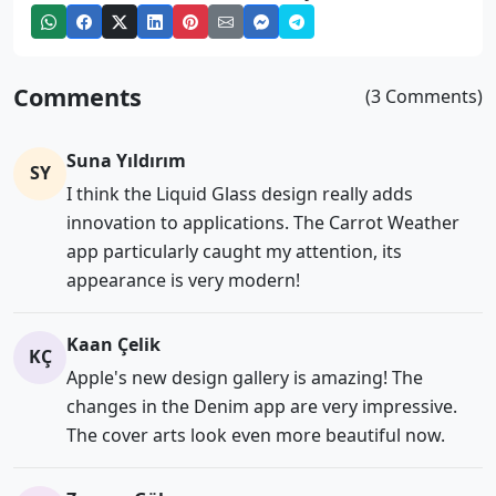
Comments
(3 Comments)
Suna Yıldırım
SY
I think the Liquid Glass design really adds
innovation to applications. The Carrot Weather
app particularly caught my attention, its
appearance is very modern!
Kaan Çelik
KÇ
Apple's new design gallery is amazing! The
changes in the Denim app are very impressive.
The cover arts look even more beautiful now.