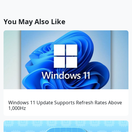
You May Also Like
Windows 11 Update Supports Refresh Rates Above
1,000Hz