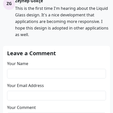
Zeynep Gökçe
ZG
This is the first time I'm hearing about the Liquid
Glass design. It's a nice development that
applications are becoming more responsive. I
hope this design is adopted in other applications
as well.
Leave a Comment
Your Name
Your Email Address
Your Comment