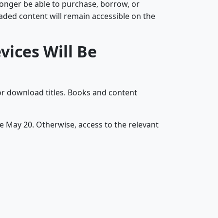
longer be able to purchase, borrow, or
oaded content will remain accessible on the
ices Will Be
r download titles. Books and content
re May 20. Otherwise, access to the relevant