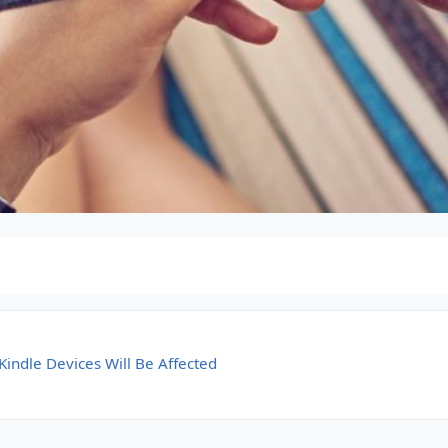
indle Devices Will Be Affected