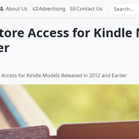
About Us
Advertising
Contact Us
ore Access for Kindle
er
Access for Kindle Models Released in 2012 and Earlier