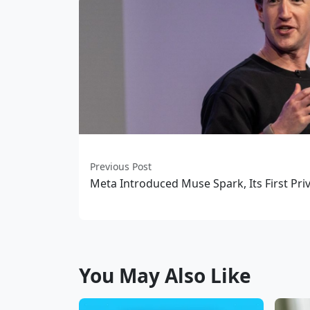
Previous Post
Meta Introduced Muse Spark, Its First Pri
You May Also Like