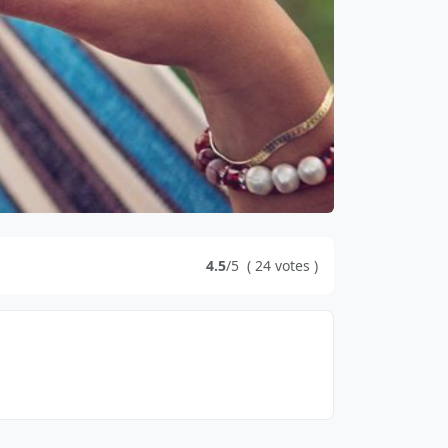
4.5
/5
(
24
votes
)