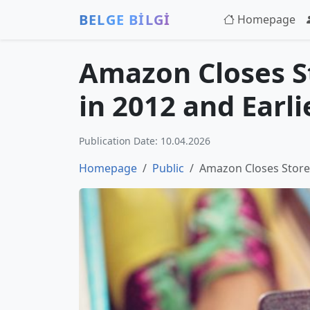
BELGE BİLGİ
Homepage
Amazon Closes St
in 2012 and Earli
Publication Date: 10.04.2026
Homepage
Public
Amazon Closes Store 