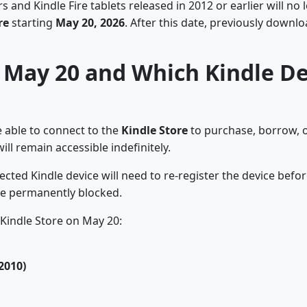
nd Kindle Fire tablets released in 2012 or earlier will no 
re
starting
May 20, 2026
. After this date, previously downl
May 20 and Which Kindle Dev
e able to connect to the
Kindle Store
to purchase, borrow, o
ll remain accessible indefinitely.
ected Kindle device will need to re-register the device befo
be permanently blocked.
 Kindle Store on May 20:
2010)