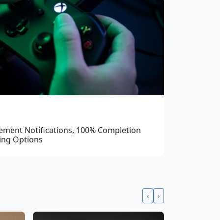
ement Notifications, 100% Completion
ing Options
‹
›