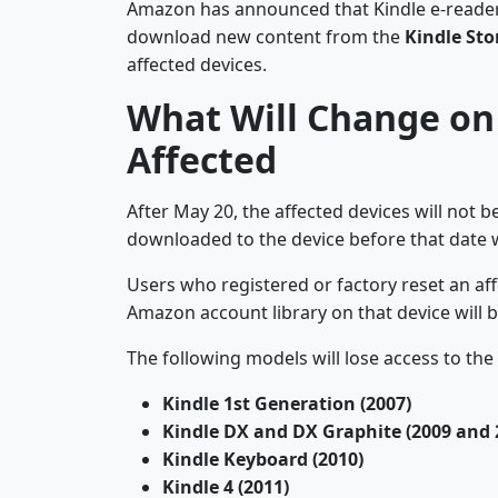
Amazon has announced that Kindle e-readers a
download new content from the
Kindle Sto
affected devices.
What Will Change on 
Affected
After May 20, the affected devices will not b
downloaded to the device before that date wi
Users who registered or factory reset an aff
Amazon account library on that device will 
The following models will lose access to the
Kindle 1st Generation (2007)
Kindle DX and DX Graphite (2009 and 
Kindle Keyboard (2010)
Kindle 4 (2011)