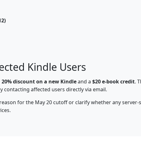
12)
ected Kindle Users
a
20% discount on a new Kindle
and a
$20 e-book credit
. 
 contacting affected users directly via email.
 reason for the May 20 cutoff or clarify whether any server
ices.