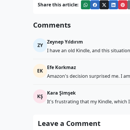
Share this article:
Comments
Zeynep Yıldırım
ZY
I have an old Kindle, and this situatio
Efe Korkmaz
EK
Amazon's decision surprised me. I am 
Kara Şimşek
KŞ
It's frustrating that my Kindle, which
Leave a Comment