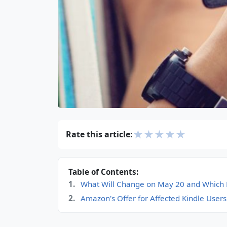
★
★
★
★
★
Rate this article:
Table of Contents:
What Will Change on May 20 and Which K
Amazon's Offer for Affected Kindle Users