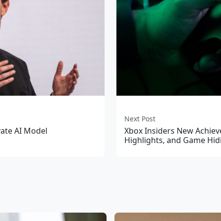
Next Post
vate AI Model
Xbox Insiders New Achiev
Highlights, and Game Hid