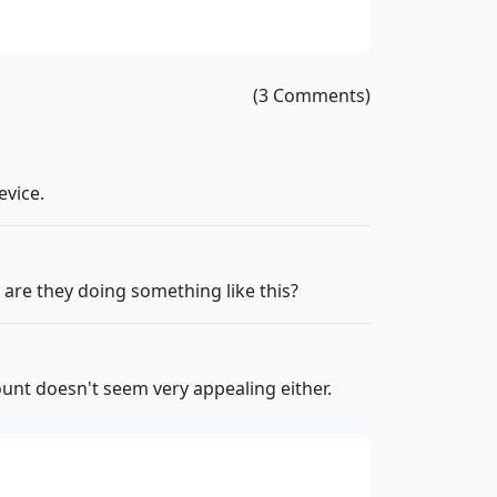
(3 Comments)
evice.
 are they doing something like this?
count doesn't seem very appealing either.