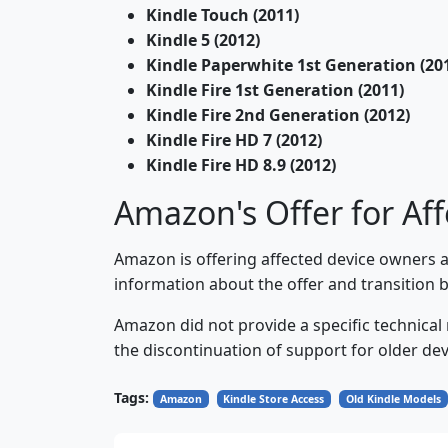
Kindle Touch (2011)
Kindle 5 (2012)
Kindle Paperwhite 1st Generation (20
Kindle Fire 1st Generation (2011)
Kindle Fire 2nd Generation (2012)
Kindle Fire HD 7 (2012)
Kindle Fire HD 8.9 (2012)
Amazon's Offer for Aff
Amazon is offering affected device owners 
information about the offer and transition by
Amazon did not provide a specific technical
the discontinuation of support for older dev
Tags:
Amazon
Kindle Store Access
Old Kindle Models