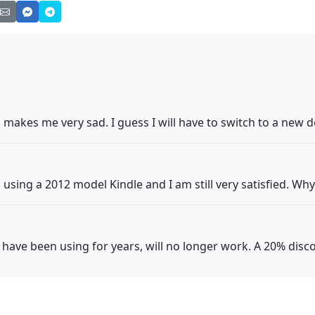
n makes me very sad. I guess I will have to switch to a new d
using a 2012 model Kindle and I am still very satisfied. Why
 I have been using for years, will no longer work. A 20% dis