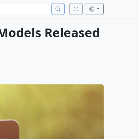
 Models Released