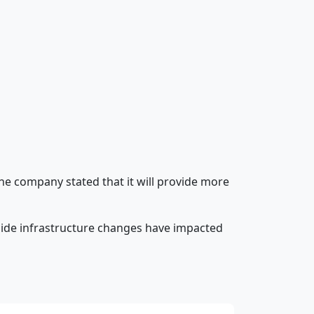
The company stated that it will provide more
-side infrastructure changes have impacted