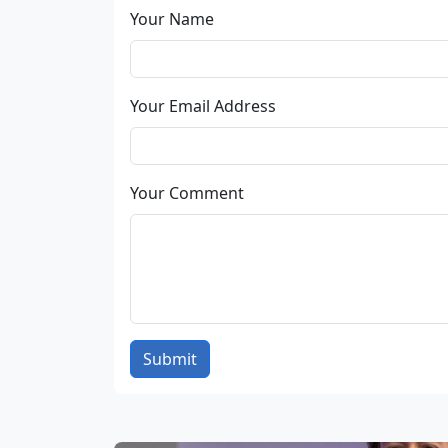
Your Name
Your Email Address
Your Comment
Submit