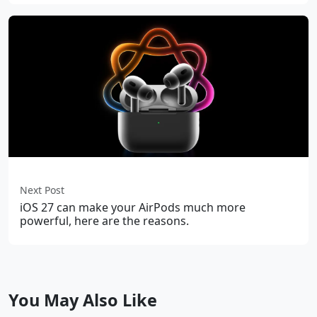
Next Post
iOS 27 can make your AirPods much more
powerful, here are the reasons.
You May Also Like