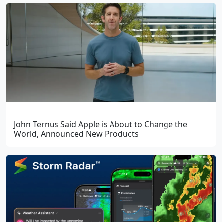
John Ternus Said Apple is About to Change the
World, Announced New Products