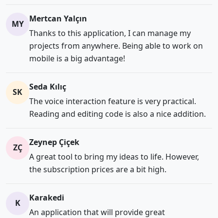
Mertcan Yalçın
MY
Thanks to this application, I can manage my
projects from anywhere. Being able to work on
mobile is a big advantage!
Seda Kılıç
SK
The voice interaction feature is very practical.
Reading and editing code is also a nice addition.
Zeynep Çiçek
ZÇ
A great tool to bring my ideas to life. However,
the subscription prices are a bit high.
Karakedi
K
An application that will provide great