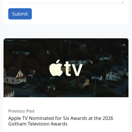
Submit
Previous Post
Apple TV Nominated for Six Awards at the 2026
Gotham Television Awards