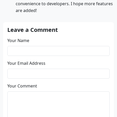
convenience to developers. I hope more features
are added!
Leave a Comment
Your Name
Your Email Address
Your Comment