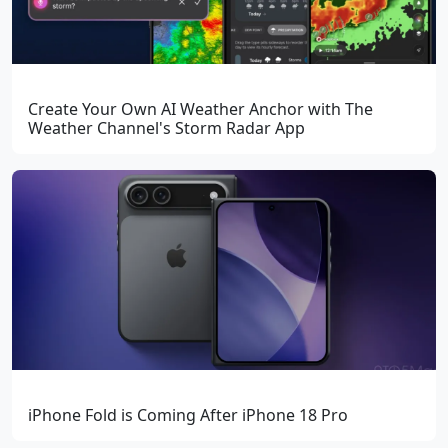
Create Your Own AI Weather Anchor with The
Weather Channel's Storm Radar App
iPhone Fold is Coming After iPhone 18 Pro