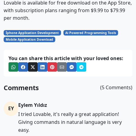
Lovable is available for free download on the App Store,
with subscription plans ranging from $9.99 to $79.99
per month.
İphone Application Development
Ai Powered Programming Tools
Mobile Application Download
You can share this article with your loved ones:
Comments
(5 Comments)
Eylem Yıldız
EY
I tried Lovable, it's really a great application!
Giving commands in natural language is very
easy.