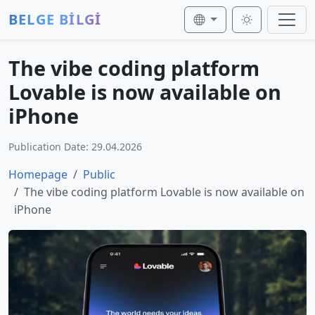
BELGE BİLGİ
The vibe coding platform
Lovable is now available on
iPhone
Publication Date: 29.04.2026
Homepage
Public
The vibe coding platform Lovable is now available on
iPhone