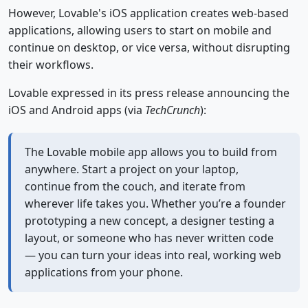
However, Lovable's iOS application creates web-based
applications, allowing users to start on mobile and
continue on desktop, or vice versa, without disrupting
their workflows.
Lovable expressed in its press release announcing the
iOS and Android apps (via
TechCrunch
):
The Lovable mobile app allows you to build from
anywhere. Start a project on your laptop,
continue from the couch, and iterate from
wherever life takes you. Whether you’re a founder
prototyping a new concept, a designer testing a
layout, or someone who has never written code
— you can turn your ideas into real, working web
applications from your phone.