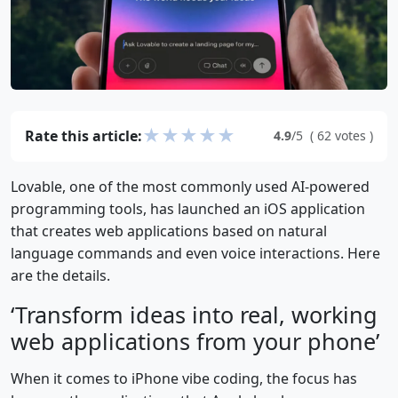
★
★
★
★
★
Rate this article:
4.9
/5
(
62
votes
)
Lovable, one of the most commonly used AI-powered
programming tools, has launched an iOS application
that creates web applications based on natural
language commands and even voice interactions. Here
are the details.
‘Transform ideas into real, working
web applications from your phone’
When it comes to iPhone vibe coding, the focus has