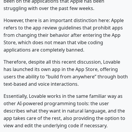
been on the applications that Apple has been
struggling with over the past few weeks.
However, there is an important distinction here: Apple
refers to the app review guidelines that prohibit apps
from changing their behavior after entering the App
Store, which does not mean that vibe coding
applications are completely banned.
Therefore, despite all this recent discussion, Lovable
has launched its own app in the App Store, offering
users the ability to “build from anywhere” through both
text-based and voice interactions.
Essentially, Lovable works in the same familiar way as
other AI-powered programming tools: the user
describes what they want in natural language, and the
app takes care of the rest, also providing the option to
view and edit the underlying code if necessary.