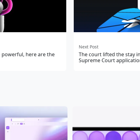
Next Post
powerful, here are the
The court lifted the stay 
Supreme Court applicatio