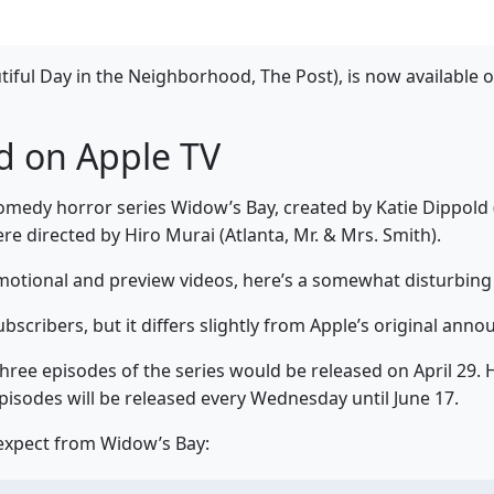
iful Day in the Neighborhood, The Post), is now available 
d on Apple TV
edy horror series Widow’s Bay, created by Katie Dippold 
re directed by Hiro Murai (Atlanta, Mr. & Mrs. Smith).
motional and preview videos, here’s a somewhat disturbing
bscribers, but it differs slightly from Apple’s original ann
 three episodes of the series would be released on April 29.
pisodes will be released every Wednesday until June 17.
 expect from Widow’s Bay: