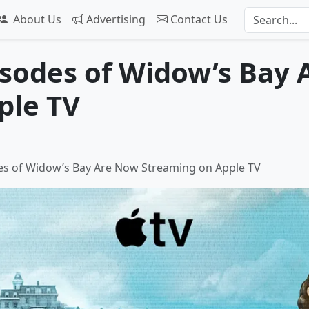
About Us
Advertising
Contact Us
isodes of Widow’s Bay
ple TV
des of Widow’s Bay Are Now Streaming on Apple TV