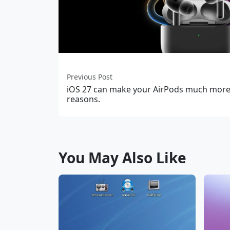
Previous Post
iOS 27 can make your AirPods much more 
reasons.
You May Also Like