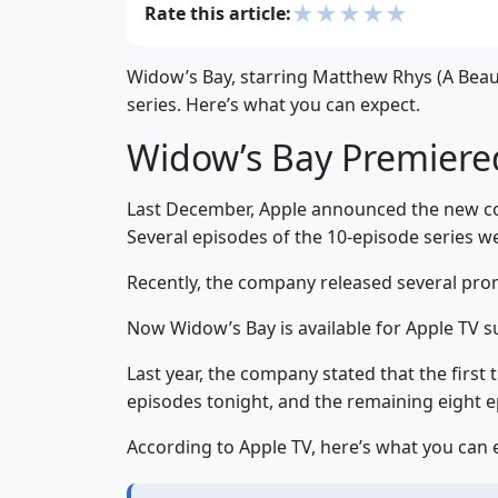
★
★
★
★
★
Rate this article:
Widow’s Bay, starring Matthew Rhys (A Beaut
series. Here’s what you can expect.
Widow’s Bay Premiere
Last December, Apple announced the new com
Several episodes of the 10-episode series we
Recently, the company released several pro
Now Widow’s Bay is available for Apple TV su
Last year, the company stated that the first
episodes tonight, and the remaining eight e
According to Apple TV, here’s what you can