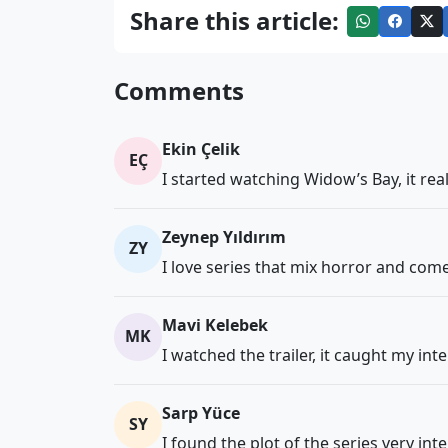
Share this article:
Comments
Ekin Çelik
EÇ
I started watching Widow’s Bay, it rea
Zeynep Yıldırım
ZY
I love series that mix horror and comed
Mavi Kelebek
MK
I watched the trailer, it caught my int
Sarp Yüce
SY
I found the plot of the series very int