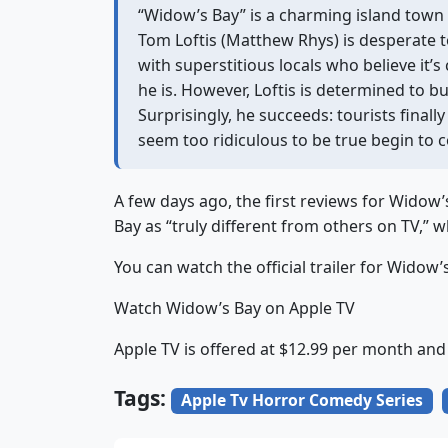
“Widow’s Bay” is a charming island town
Tom Loftis (Matthew Rhys) is desperate t
with superstitious locals who believe it’
he is. However, Loftis is determined to bu
Surprisingly, he succeeds: tourists finally
seem too ridiculous to be true begin to 
A few days ago, the first reviews for Widow
Bay as “truly different from others on TV,” w
You can watch the official trailer for Widow’
Watch Widow’s Bay on Apple TV
Apple TV is offered at $12.99 per month and
Tags:
Apple Tv Horror Comedy Series