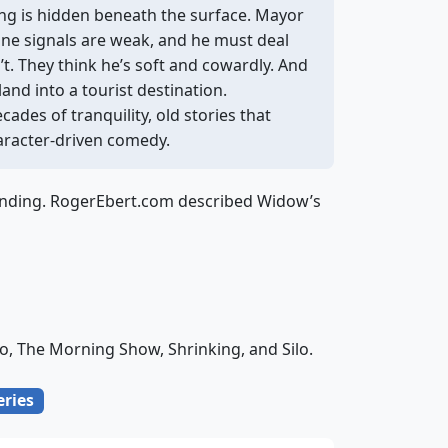
ing is hidden beneath the surface. Mayor
hone signals are weak, and he must deal
’t. They think he’s soft and cowardly. And
and into a tourist destination.
ecades of tranquility, old stories that
haracter-driven comedy.
blending. RogerEbert.com described Widow’s
o, The Morning Show, Shrinking, and Silo.
eries