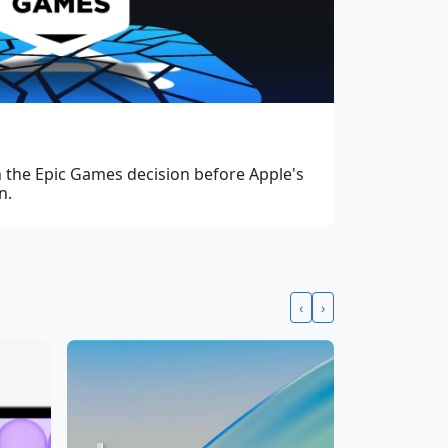
in the Epic Games decision before Apple's
n.
‹
›