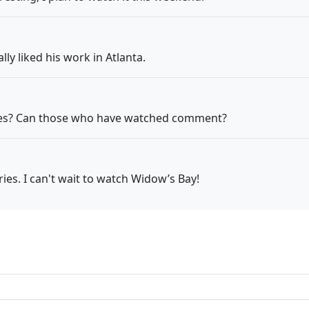
lly liked his work in Atlanta.
eries? Can those who have watched comment?
ies. I can't wait to watch Widow’s Bay!