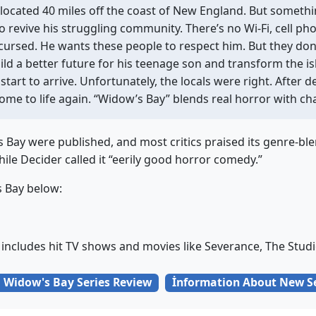
 located 40 miles off the coast of New England. But someth
o revive his struggling community. There’s no Wi-Fi, cell p
s cursed. He wants these people to respect him. But they don
ild a better future for his teenage son and transform the isl
 start to arrive. Unfortunately, the locals were right. After d
come to life again. “Widow’s Bay” blends real horror with c
’s Bay were published, and most critics praised its genre-
hile Decider called it “eerily good horror comedy.”
s Bay below:
 includes hit TV shows and movies like Severance, The Studi
Widow's Bay Series Review
İnformation About New S