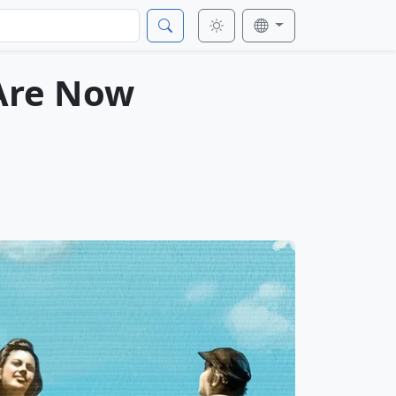
 Are Now