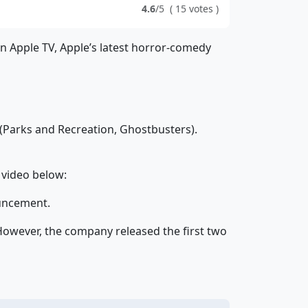
4.6
/5
(
15
votes
)
on Apple TV, Apple’s latest horror-comedy
(Parks and Recreation, Ghostbusters).
 video below:
ouncement.
 However, the company released the first two