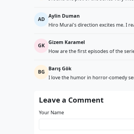
Aylin Duman
AD
Hiro Murai's direction excites me. I rea
Gizem Karamel
GK
How are the first episodes of the s
Barış Gök
BG
I love the humor in horror-comedy ser
Leave a Comment
Your Name