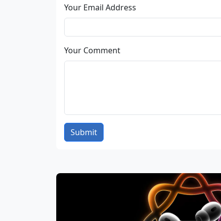
Your Email Address
Your Comment
Submit