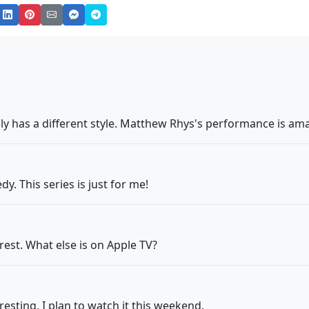
lly has a different style. Matthew Rhys's performance is am
y. This series is just for me!
erest. What else is on Apple TV?
eresting, I plan to watch it this weekend.