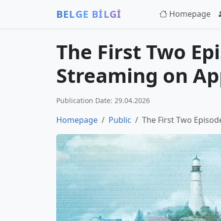
BELGE BİLGİ
Homepage
The First Two Ep
Streaming on Ap
Publication Date: 29.04.2026
Homepage
Public
The First Two Episo