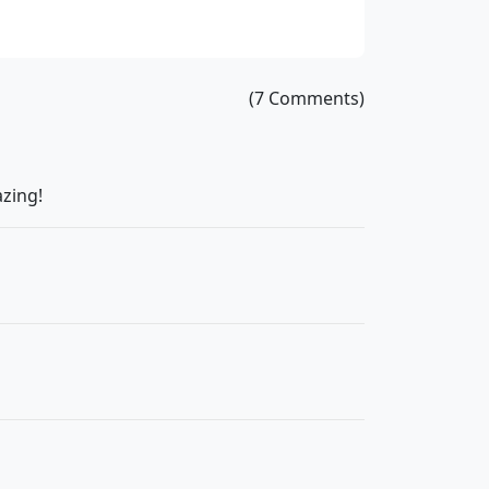
(7 Comments)
azing!